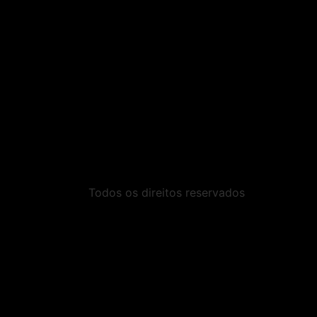
Todos os direitos reservados