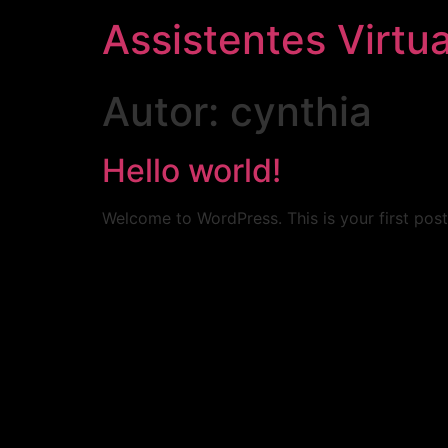
Assistentes Virtua
Autor:
cynthia
Hello world!
Welcome to WordPress. This is your first post. 