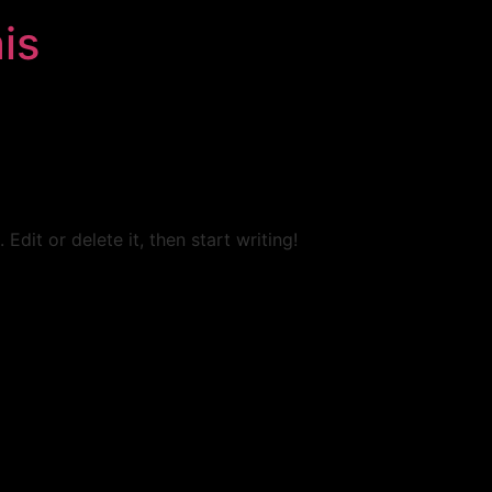
is
Edit or delete it, then start writing!